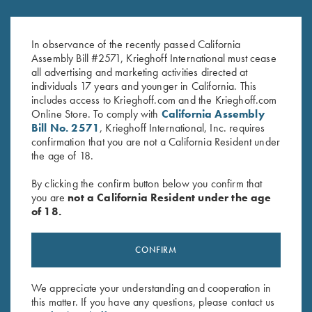
Black Titanium Trigger
Nickel Trigger - Three Sizes
$
560.00
–
$
585.00
$
280.00
–
$
375.00
In observance of the recently passed California
Assembly Bill #2571, Krieghoff International must cease
all advertising and marketing activities directed at
individuals 17 years and younger in California. This
includes access to Krieghoff.com and the Krieghoff.com
Online Store. To comply with
California Assembly
Bill No. 2571
, Krieghoff International, Inc. requires
confirmation that you are not a California Resident under
the age of 18.
Stay Updated
By clicking the confirm button below you confirm that
you are
not a California Resident under the age
Sign up to receive the latest news!
of 18.
Email Address (required)
First Name (optional)
CONFIRM
Last Name (optional)
We appreciate your understanding and cooperation in
this matter. If you have any questions, please contact us