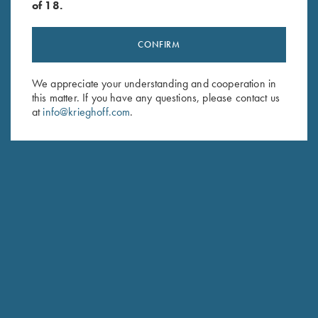
of 18.
CONFIRM
Stay Updated
Sign up to receive the latest news!
We appreciate your understanding and cooperation in
this matter. If you have any questions, please contact us
Email Address (required)
at
info@krieghoff.com
.
First Name (optional)
Last Name (optional)
SUBSCRIBE