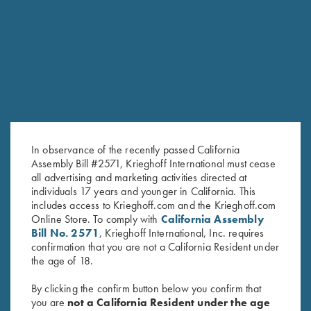
Message/Question *
In observance of the recently passed California
Assembly Bill #2571, Krieghoff International must cease
all advertising and marketing activities directed at
individuals 17 years and younger in California. This
SUBMIT
includes access to Krieghoff.com and the Krieghoff.com
Online Store. To comply with
California Assembly
Bill No. 2571
, Krieghoff International, Inc. requires
confirmation that you are not a California Resident under
the age of 18.
By clicking the confirm button below you confirm that
you are
not a California Resident under the age