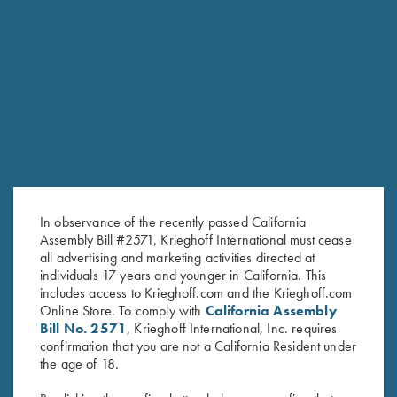
HUNTING
Hubertus
The joy of Simplicity
In observance of the recently passed California
Assembly Bill #2571, Krieghoff International must cease
all advertising and marketing activities directed at
COMPETITION / HUNTING
individuals 17 years and younger in California. This
includes access to Krieghoff.com and the Krieghoff.com
K-20 Sporting
Online Store. To comply with
California Assembly
Consistent Performance Clay After Clay.
Bill No. 2571
, Krieghoff International, Inc. requires
confirmation that you are not a California Resident under
the age of 18.