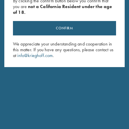
By clicking the confirm button below you confirm that
you are
not a California Resident under the age
of 18.
HUNTING
CONFIRM
Essencia “Big Five” Double Rifle
We appreciate your understanding and cooperation in
this matter. If you have any questions, please contact us
at
info@krieghoff.com
.
HUNTING
Essencia Shotguns
Traditional Side-by-Side with Sidelocks