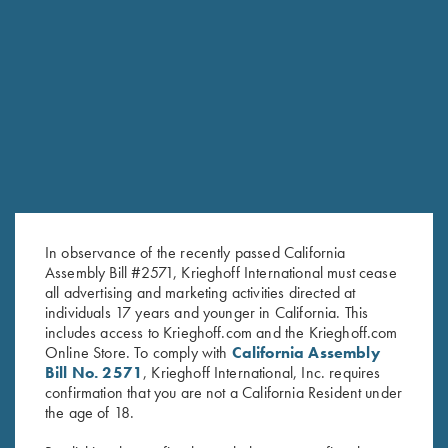
6mm
SPORTING/SKEET SMALL BORE BARRELS
Model
Gauge/Chamber
Length
Chokes
Rib
Ounces
Pounds
Tapered
Choke
flat rib,
54
3lbs
O/U
20ga / 3″
30″
Tubes
10-
1/2
6oz
(5)
6mm
Tapered
Choke
flat rib,
3lbs
20ga / 3″
32″
Tubes
55
10-
7oz
(5)
In observance of the recently passed California
6mm
Assembly Bill #2571, Krieghoff International must cease
Steel
Tapered
all advertising and marketing activities directed at
Choke
flat rib,
3lbs
O/U
28ga / 3″
30″
52 1/2
individuals 17 years and younger in California. This
Tubes
10-
5oz
(5)
6mm
includes access to Krieghoff.com and the Krieghoff.com
Online Store. To comply with
California Assembly
Steel
Tapered
Choke
flat rib,
54
3lbs
Bill No. 2571
, Krieghoff International, Inc. requires
28ga / 3″
32″
Tubes
10-
1/4
6oz
confirmation that you are not a California Resident under
(5)
6mm
the age of 18.
Steel
Tapered
Choke
3lbs