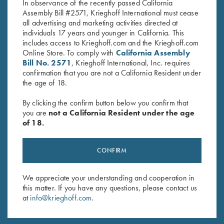
In observance of the recently passed California
Assembly Bill #2571, Krieghoff International must cease
all advertising and marketing activities directed at
individuals 17 years and younger in California. This
includes access to Krieghoff.com and the Krieghoff.com
Online Store. To comply with
California Assembly
Bill No. 2571
, Krieghoff International, Inc. requires
Stay Updated
confirmation that you are not a California Resident under
the age of 18.
Sign up to receive the latest news!
Email Address (required)
By clicking the confirm button below you confirm that
you are
not a California Resident under the age
First Name (optional)
of 18.
Last Name (optional)
CONFIRM
We appreciate your understanding and cooperation in
SUBSCRIBE
this matter. If you have any questions, please contact us
at
info@krieghoff.com
.