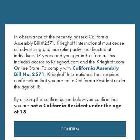
COMPETITION / HUNTING
K-80 Victoria
Graceful elegance
In observance of the recently passed California
Assembly Bill #2571, Krieghoff International must cease
all advertising and marketing activities directed at
individuals 17 years and younger in California. This
includes access to Krieghoff.com and the Krieghoff.com
Online Store. To comply with
California Assembly
Bill No. 2571
, Krieghoff International, Inc. requires
COMPETITION
confirmation that you are not a California Resident under
KX-6 Special
the age of 18.
A Single Shot backed by 135 years of Krieghoff
By clicking the confirm button below you confirm that
you are
not a California Resident under the age
of 18.
CONFIRM