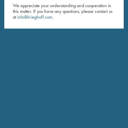
We appreciate your understanding and cooperation in
HUNTING
this matter. If you have any questions, please contact us
Hubertus
at
info@krieghoff.com
.
The joy of Simplicity
COMPETITION / HUNTING
K-20 Sporting
Consistent Performance Clay After Clay.