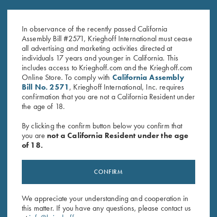
Attainment: The 12 Elements of
Performance Analysis Journal
Elite Performance,by Troy
by Lanny Bassham
Bassham
$
20.00
In observance of the recently passed California
Assembly Bill #2571, Krieghoff International must cease
all advertising and marketing activities directed at
individuals 17 years and younger in California. This
includes access to Krieghoff.com and the Krieghoff.com
Online Store. To comply with
California Assembly
Bill No. 2571
, Krieghoff International, Inc. requires
confirmation that you are not a California Resident under
the age of 18.
Stay Updated
By clicking the confirm button below you confirm that
you are
not a California Resident under the age
Sign up to receive the latest news!
of 18.
Email Address (required)
CONFIRM
First Name (optional)
Last Name (optional)
We appreciate your understanding and cooperation in
this matter. If you have any questions, please contact us