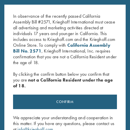
John Shima
Mental Power by Lanny
$
45.00
Bassham
In observance of the recently passed California
$
14.95
Assembly Bill #2571, Krieghoff International must cease
all advertising and marketing activities directed at
individuals 17 years and younger in California. This
includes access to Krieghoff.com and the Krieghoff.com
Online Store. To comply with
California Assembly
Bill No. 2571
, Krieghoff International, Inc. requires
confirmation that you are not a California Resident under
the age of 18.
Stay Updated
By clicking the confirm button below you confirm that
Sign up to receive the latest news!
you are
not a California Resident under the age
of 18.
Email Address (required)
First Name (optional)
CONFIRM
Last Name (optional)
We appreciate your understanding and cooperation in
this matter. If you have any questions, please contact us
at
info@krieghoff.com
.