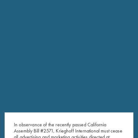
FACTORY APPEARANCE OPTIONS
Customize the look of your K-80 or K-20 with several factory
appearance upgrades. From simply upgrading the wood to
changing out the factory Top-Latch the options are endless.
Titanium Options; swap for a Titanium Trigger in available in
both a standard size, wide or short. More traditional is
adding a Gold-Plated trigger and housing as well as
customizing the trigger-guard and top-latch.
In observance of the recently passed California
Assembly Bill #2571, Krieghoff International must cease
all advertising and marketing activities directed at