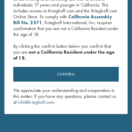
individuals 17 years and younger in California. This
includes access to Krieghoff.com and the Krieghoff.com
Online Store. To comply with
California Assembly
Bill No. 2571
, Krieghoff International, Inc. requires
confirmation that you are not a California Resident under
the age of 18.
By clicking the confirm button below you confirm that
you are
not a California Resident under the age
of 18.
CONFIRM
We appreciate your understanding and cooperation in
NEW KTW PRO CHOKES
this matter. If you have any questions, please contact us
at
info@krieghoff.com
.
The new extended thin wall choke tubes are designed
specifically for the K-80 Parcours models.
Engineered to add minimal weight to the streamlined
Parcours barrel, Krieghoff’s new extended thin wall chokes fit