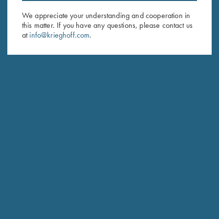
We appreciate your understanding and cooperation in
BARRELS & ACCESSORIES
this matter. If you have any questions, please contact us
at
info@krieghoff.com
.
RECEIVER & ENGRAVINGS
STOCKS & WOODWORK
INQUIRE ABOUT THIS FIREARM
FIND DEALER
PRICE LIST