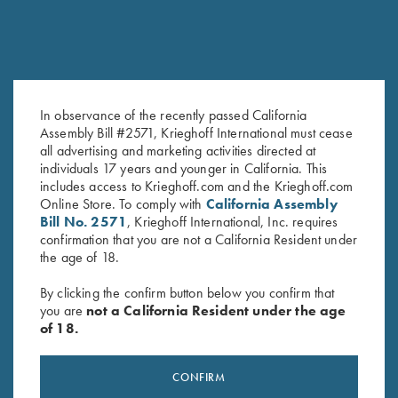
In observance of the recently passed California
Assembly Bill #2571, Krieghoff International must cease
all advertising and marketing activities directed at
individuals 17 years and younger in California. This
includes access to Krieghoff.com and the Krieghoff.com
Online Store. To comply with
California Assembly
Bill No. 2571
, Krieghoff International, Inc. requires
confirmation that you are not a California Resident under
the age of 18.
By clicking the confirm button below you confirm that
SPECIFICATIONS AND OPTIONS
you are
not a California Resident under the age
of 18.
GENERAL OPTIONS
CONFIRM