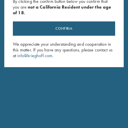
By clicking the confirm button below you confirm that
you are
not a California Resident under the age
of 18.
CONFIRM
We appreciate your understanding and cooperation in
this matter. If you have any questions, please contact us
at
info@krieghoff.com
.
FRANK PASCOE
TEAM KRIEGHOFF TRAP
NEW CASTLE, PA