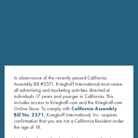
SHARRED OAKS
In observance of the recently passed California
TEAM KRIEGHOFF TRAP
Assembly Bill #2571, Krieghoff International must cease
HOMETOWN: VERNAL, UT
all advertising and marketing activities directed at
individuals 17 years and younger in California. This
includes access to Krieghoff.com and the Krieghoff.com
Online Store. To comply with
California Assembly
Bill No. 2571
, Krieghoff International, Inc. requires
confirmation that you are not a California Resident under
the age of 18.