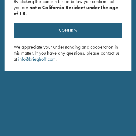
By clicking the confirm button below you confirm that
you are
not a California Resident under the age
of 18.
CONFIRM
We appreciate your understanding and cooperation in
this matter. If you have any questions, please contact us
at
info@krieghoff.com
.
LINDSAY PLESKO-WEINSTEIN
SKEET PRO STAFF
HOMETOWN: TOMBALL, TX