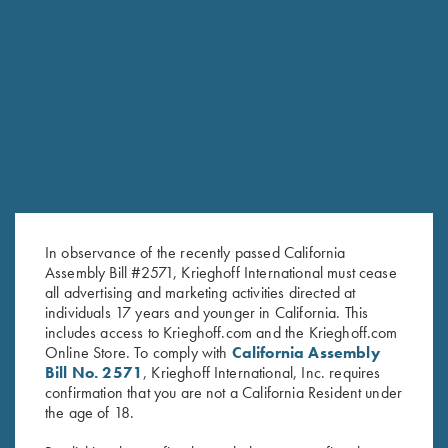
SKEET PRO STAFF
HOMETOWN: KERRVILLE, TX
In observance of the recently passed California
Assembly Bill #2571, Krieghoff International must cease
all advertising and marketing activities directed at
individuals 17 years and younger in California. This
includes access to Krieghoff.com and the Krieghoff.com
Online Store. To comply with
California Assembly
Bill No. 2571
, Krieghoff International, Inc. requires
confirmation that you are not a California Resident under
HOUSTON DESHOTELS
the age of 18.
SKEET PRO STAFF
HOMETOWN: MARIETTA, GA