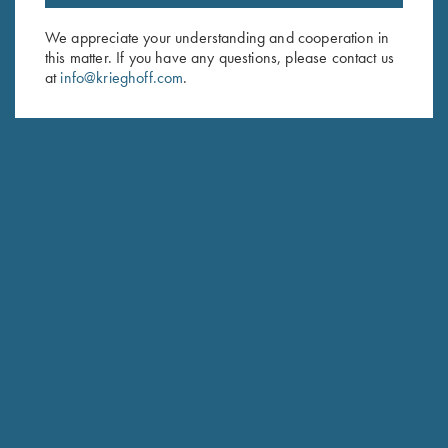
Email Address (required)
We appreciate your understanding and cooperation in
this matter. If you have any questions, please contact us
First Name (optional)
at
info@krieghoff.com
.
Last Name (optional)
SUBSCRIBE
Schedule Service