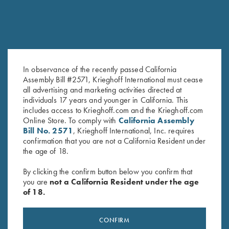
In observance of the recently passed California
Assembly Bill #2571, Krieghoff International must cease
all advertising and marketing activities directed at
Krieghoff “Comfort Colors” T-
T-Shirt “K-80 Broken Target”,
individuals 17 years and younger in California. This
Shirt, Chili Red
Ash Grey
includes access to Krieghoff.com and the Krieghoff.com
$
25.00
$
25.00
Online Store. To comply with
California Assembly
Bill No. 2571
, Krieghoff International, Inc. requires
confirmation that you are not a California Resident under
the age of 18.
By clicking the confirm button below you confirm that
you are
not a California Resident under the age
of 18.
Stay Updated
CONFIRM
Sign up to receive the latest news!