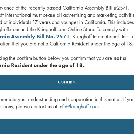
rvance of the recently passed California Assembly Bill #2571,
ff International must cease all advertising and marketing activiti
d at individuals 17 years and younger in California. This include
ghoff.com and the Krieghoff.com Online Store. To comply with
ornia Assembly Bill No. 2571
, Krieghoff International, Inc. r
ation that you are not a California Resident under the age of 18.
king the confirm button below you confirm that you are
not a
rnia Resident under the age of 18.
ed Brass, RWS, 7x57R
Once Fired Brass, Hornady, .375 
CONFIRM
$
40.00
eciate your understanding and cooperation in this matter. If yo
stions, please contact us at
info@krieghoff.com
.