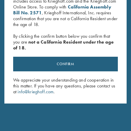
includes access to Krieghoff.com and the Krieghoff.com
Online Store. To comply with
California Assembly
Bill No. 2571
, Krieghoff International, Inc. requires
confirmation that you are not a California Resident under
the age of 18.
By clicking the confirm button below you confirm that
you are
not a California Resident under the age
of 18.
Krieghoff Neoprene Gun
Krieghoff Gun Sleeve, Brown,
Sleeve, Blue, 50"
by Wild Hare
CONFIRM
$
58.00
$
105.00
We appreciate your understanding and cooperation in
this matter. If you have any questions, please contact us
at
info@krieghoff.com
.
Stay Updated