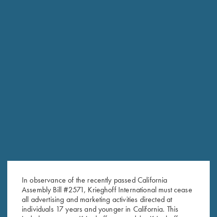
In observance of the recently passed California
RELATED PRODUCTS
Assembly Bill #2571, Krieghoff International must cease
all advertising and marketing activities directed at
individuals 17 years and younger in California. This