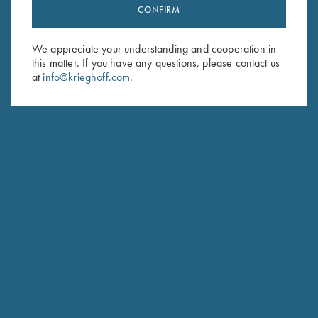
Stay Updated
CONFIRM
Sign up to receive the latest news!
We appreciate your understanding and cooperation in
Email Address (required)
this matter. If you have any questions, please contact us
at
info@krieghoff.com
.
First Name (optional)
Last Name (optional)
SUBSCRIBE