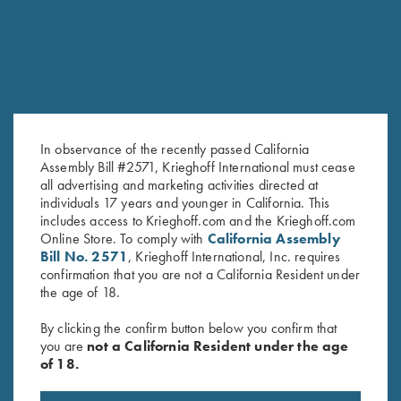
In observance of the recently passed California
Assembly Bill #2571, Krieghoff International must cease
all advertising and marketing activities directed at
Combo Choke Tube Wrench
Titanium Choke Tubes, 12
individuals 17 years and younger in California. This
$
65.00
Gauge
includes access to Krieghoff.com and the Krieghoff.com
$
175.00
Online Store. To comply with
California Assembly
Bill No. 2571
, Krieghoff International, Inc. requires
confirmation that you are not a California Resident under
the age of 18.
By clicking the confirm button below you confirm that
you are
not a California Resident under the age
of 18.