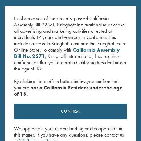
Victoria Ladies' "Beachwood"
Victoria Ladies' "Mammoth" Full
1/2 Zip Jacket, Blue
Zip Jacket, Light Grey
In observance of the recently passed California
$
149.00
$
169.00
Assembly Bill #2571, Krieghoff International must cease
all advertising and marketing activities directed at
individuals 17 years and younger in California. This
includes access to Krieghoff.com and the Krieghoff.com
Online Store. To comply with
California Assembly
Bill No. 2571
, Krieghoff International, Inc. requires
confirmation that you are not a California Resident under
the age of 18.
Stay Updated
By clicking the confirm button below you confirm that
you are
not a California Resident under the age
Sign up to receive the latest news!
of 18.
Email Address (required)
First Name (optional)
CONFIRM
Last Name (optional)
We appreciate your understanding and cooperation in
this matter. If you have any questions, please contact us