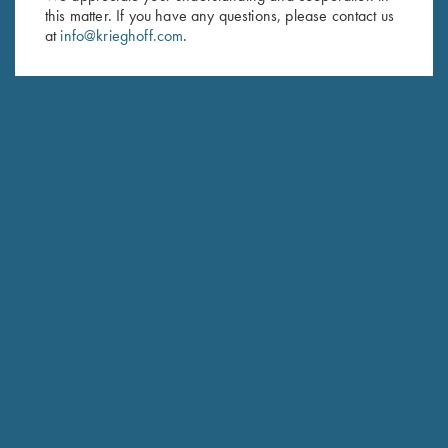
this matter. If you have any questions, please contact us
Last Name (optional)
at
info@krieghoff.com
.
SUBSCRIBE
Schedule Service
Ensure your gun is performing at the highest possible level.
GET STARTED