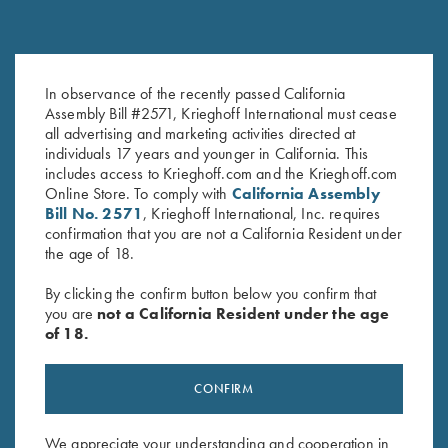
In observance of the recently passed California
Krieghoff Ladies' Victoria Bling
Krieghoff “Richardson” Trucker
Assembly Bill #2571, Krieghoff International must cease
Hat, White
Hat, Harvest Duck Camo
all advertising and marketing activities directed at
$
20.00
$
35.00
individuals 17 years and younger in California. This
includes access to Krieghoff.com and the Krieghoff.com
Online Store. To comply with
California Assembly
Bill No. 2571
, Krieghoff International, Inc. requires
confirmation that you are not a California Resident under
the age of 18.
By clicking the confirm button below you confirm that
you are
not a California Resident under the age
Stay Updated
of 18.
Sign up to receive the latest news!
Email Address (required)
CONFIRM
First Name (optional)
We appreciate your understanding and cooperation in