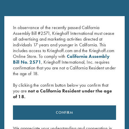
In observance of the recently passed California
Krieghoff Tee, Heather Sapphire
Krieghoff "Comfort Colors" T-
Assembly Bill #2571, Krieghoff International must cease
$
15.00
Shirt, Denim Blue
all advertising and marketing activities directed at
individuals 17 years and younger in California. This
includes access to Krieghoff.com and the Krieghoff.com
Online Store. To comply with
California Assembly
Bill No. 2571
, Krieghoff International, Inc. requires
confirmation that you are not a California Resident under
the age of 18.
By clicking the confirm button below you confirm that
you are
not a California Resident under the age
Stay Updated
of 18.
Sign up to receive the latest news!
Email Address (required)
CONFIRM
First Name (optional)
We appreciate your understanding and cooperation in