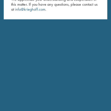
Last Name (optional)
this matter. If you have any questions, please contact us
at
info@krieghoff.com
.
SUBSCRIBE
Schedule Service
Ensure your gun is performing at the highest possible level.
GET STARTED