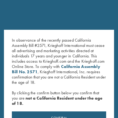
In observance of the recently passed California
Assembly Bill #2571, Krieghoff International must cease
all advertising and marketing activities directed at
Leather Toe Pad by Wild Hare,
Krieghoff Nubuck Cowhide
individuals 17 years and younger in California. This
includes access to Krieghoff.com and the Krieghoff.com
Two Colors
Rifle Sling, Brown
Online Store. To comply with
California Assembly
$
15.00
$
92.00
Bill No. 2571
, Krieghoff International, Inc. requires
confirmation that you are not a California Resident under
the age of 18.
By clicking the confirm button below you confirm that
you are
not a California Resident under the age
of 18.
Stay Updated
CONFIRM