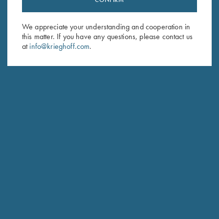
Sign up to receive the latest news!
Email Address (required)
We appreciate your understanding and cooperation in
this matter. If you have any questions, please contact us
First Name (optional)
at
info@krieghoff.com
.
Last Name (optional)
SUBSCRIBE