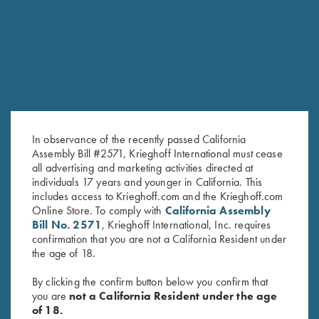
RELATED PRODUCTS
In observance of the recently passed California
Assembly Bill #2571, Krieghoff International must cease
all advertising and marketing activities directed at
individuals 17 years and younger in California. This
includes access to Krieghoff.com and the Krieghoff.com
Online Store. To comply with
California Assembly
K-80 Negrini 2 Barrel Case for
K-80/K-20 Negrini Single
Bill No. 2571
, Krieghoff International, Inc. requires
34" Barrels (low rib)
Barrel Case, Leather
confirmation that you are not a California Resident under
$
575.00
$
795.00
the age of 18.
By clicking the confirm button below you confirm that
you are
not a California Resident under the age
of 18.