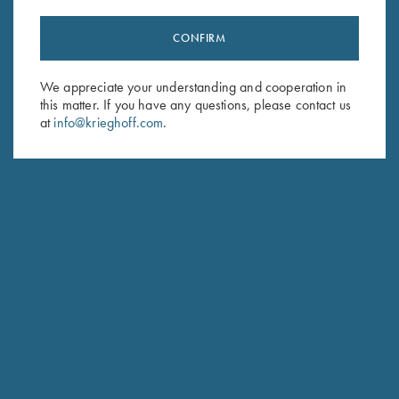
CONFIRM
Stay Updated
We appreciate your understanding and cooperation in
Sign up to receive the latest news!
this matter. If you have any questions, please contact us
Email Address (required)
at
info@krieghoff.com
.
First Name (optional)
Last Name (optional)
SUBSCRIBE