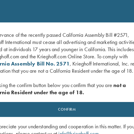
rvance of the recently passed California Assembly Bill #2571,
ff International must cease all advertising and marketing activiti
d at individuals 17 years and younger in California. This include
ghoff.com and the Krieghoff.com Online Store. To comply with
ornia Assembly Bill No. 2571
, Krieghoff International, Inc. r
ation that you are not a California Resident under the age of 18.
king the confirm button below you confirm that you are
not a
rnia Resident under the age of 18.
CONFIRM
lassic Double Rifle Case, Holds One
K-80 Negrini 2 Barrel Tube Case
eciate your understanding and cooperation in this matter. If yo
 One Scope
$
725.00
stions, please contact us at
info@krieghoff.com
.