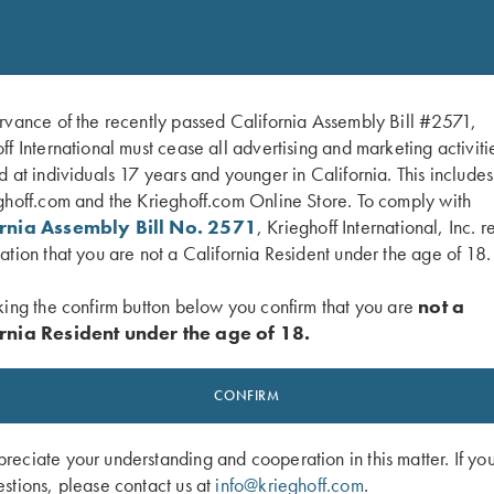
rvance of the recently passed California Assembly Bill #2571,
ff International must cease all advertising and marketing activiti
d at individuals 17 years and younger in California. This include
ghoff.com and the Krieghoff.com Online Store. To comply with
ornia Assembly Bill No. 2571
, Krieghoff International, Inc. r
ation that you are not a California Resident under the age of 18.
king the confirm button below you confirm that you are
not a
rnia Resident under the age of 18.
CONFIRM
eciate your understanding and cooperation in this matter. If yo
 Performance Visor, White
Krieghoff “Richardson” Trucker Hat, 
stions, please contact us at
info@krieghoff.com
.
$
30.00