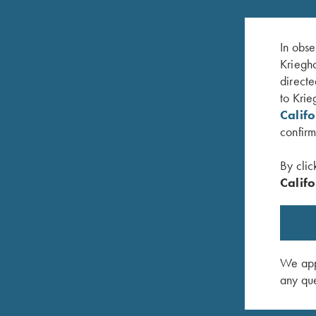
In obse
Kriegho
directe
to Krie
Calif
confirm
By clic
Califo
 Skeet
DVD, Bruce Scott, Your Extra X's
DVD, Har
$
59.95
Doubles 
$
59.95
We appr
any que