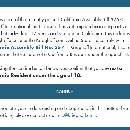
SALE!
rvance of the recently passed California Assembly Bill #2571,
ff International must cease all advertising and marketing activiti
d at individuals 17 years and younger in California. This include
ghoff.com and the Krieghoff.com Online Store. To comply with
ornia Assembly Bill No. 2571
, Krieghoff International, Inc. r
ation that you are not a California Resident under the age of 18.
king the confirm button below you confirm that you are
not a
rnia Resident under the age of 18.
lan Campbell Jr's "Handicap and
DVD, Mountain Game Hunts
CONFIRM
Original
Current
Trap My Way"
$
9.95
$
5.00
price
price
eciate your understanding and cooperation in this matter. If yo
was:
is:
stions, please contact us at
info@krieghoff.com
.
$9.95.
$5.00.