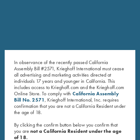
In observance of the recently passed California
Assembly Bill #2571, Krieghoff International must cease
all advertising and marketing activities directed at
"Matthews" Ladies' 1/2 Zip
"Matthews" Ladies' 1/2 Zip
individuals 17 years and younger in California. This
Jacket, Grey
Jacket, Nautical Blue
includes access to Krieghoff.com and the Krieghoff.com
$
119.00
$
119.00
Online Store. To comply with
California Assembly
Bill No. 2571
, Krieghoff International, Inc. requires
confirmation that you are not a California Resident under
the age of 18.
By clicking the confirm button below you confirm that
you are
not a California Resident under the age
of 18.