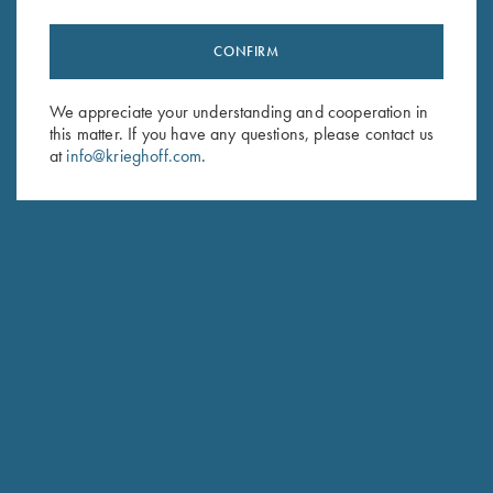
CONFIRM
Stay Updated
Sign up to receive the latest news!
We appreciate your understanding and cooperation in
Email Address (required)
this matter. If you have any questions, please contact us
at
info@krieghoff.com
.
First Name (optional)
Last Name (optional)
SUBSCRIBE